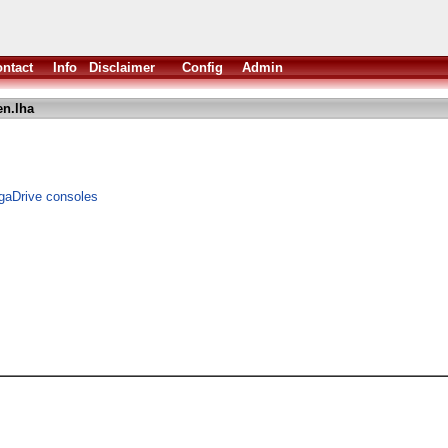
ntact
Info
Disclaimer
Config
Admin
n.lha
gaDrive consoles