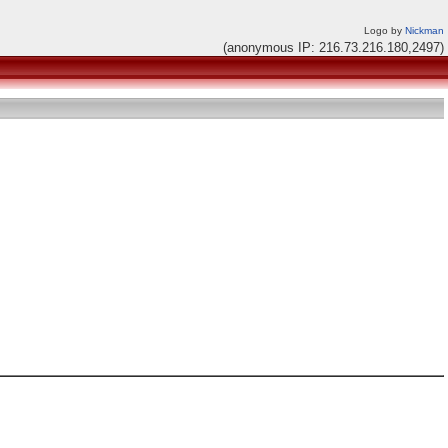
Logo by
Nickman
(anonymous IP: 216.73.216.180,2497)