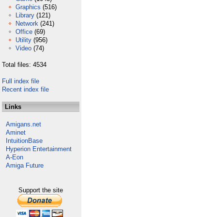
Graphics
(516)
Library
(121)
Network
(241)
Office
(69)
Utility
(956)
Video
(74)
Total files: 4534
Full index file
Recent index file
Links
Amigans.net
Aminet
IntuitionBase
Hyperion Entertainment
A-Eon
Amiga Future
Support the site