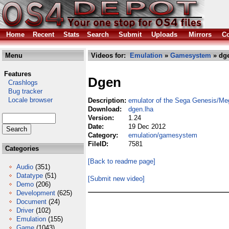
Home
Recent
Stats
Search
Submit
Uploads
Mirrors
Co
Menu
Videos for:
Emulation
»
Gamesystem
» dge
Features
Dgen
Crashlogs
Bug tracker
Locale browser
Description:
emulator of the Sega Genesis/Me
Download:
dgen.lha
Version:
1.24
Date:
19 Dec 2012
Category:
emulation/gamesystem
FileID:
7581
Categories
[Back to readme page]
Audio
(351)
Datatype
(51)
[Submit new video]
Demo
(206)
Development
(625)
Document
(24)
Driver
(102)
Emulation
(155)
Game
(1043)