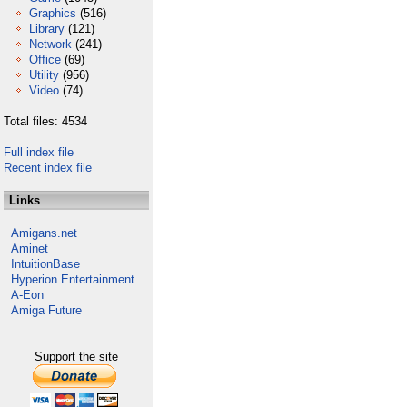
Graphics
(516)
Library
(121)
Network
(241)
Office
(69)
Utility
(956)
Video
(74)
Total files: 4534
Full index file
Recent index file
Links
Amigans.net
Aminet
IntuitionBase
Hyperion Entertainment
A-Eon
Amiga Future
Support the site