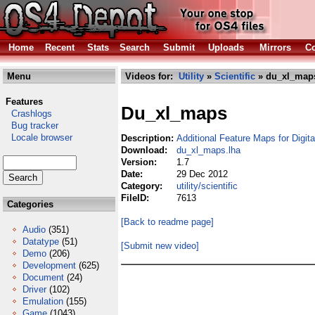
Home
Recent
Stats
Search
Submit
Uploads
Mirrors
Co
Menu
Videos for:
Utility
»
Scientific
» du_xl_maps
Features
Du_xl_maps
Crashlogs
Bug tracker
Locale browser
Description:
Additional Feature Maps for Digit
Download:
du_xl_maps.lha
Version:
1.7
Date:
29 Dec 2012
Category:
utility/scientific
FileID:
7613
Categories
[Back to readme page]
Audio
(351)
Datatype
(51)
[Submit new video]
Demo
(206)
Development
(625)
Document
(24)
Driver
(102)
Emulation
(155)
Game
(1043)