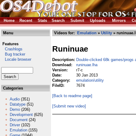
Home
Recent
Stats
Search
Submit
Uploads
Mirrors
Co
Menu
Videos for:
Emulation
»
Utility
» runinuae.
Features
Runinuae
Crashlogs
Bug tracker
Locale browser
Description:
Double-clicked 68k games/progs 
Download:
runinuae.lha
Version:
r7-c
Date:
30 Jan 2013
Category:
emulation/utility
FileID:
7674
Categories
[Back to readme page]
Audio
(351)
Datatype
(51)
[Submit new video]
Demo
(206)
Development
(625)
Document
(24)
Driver
(102)
Emulation
(155)
Game
(1044)