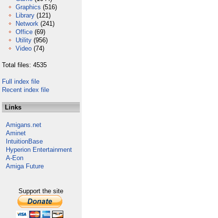
Graphics
(516)
Library
(121)
Network
(241)
Office
(69)
Utility
(956)
Video
(74)
Total files: 4535
Full index file
Recent index file
Links
Amigans.net
Aminet
IntuitionBase
Hyperion Entertainment
A-Eon
Amiga Future
Support the site