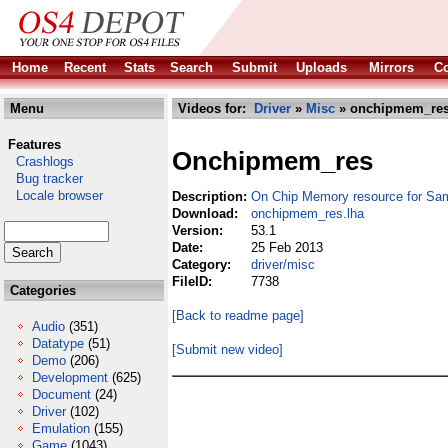
Home
Recent
Stats
Search
Submit
Uploads
Mirrors
Co
Menu
Videos for:
Driver
»
Misc
» onchipmem_res
Features
Onchipmem_res
Crashlogs
Bug tracker
Locale browser
Description:
On Chip Memory resource for Sa
Download:
onchipmem_res.lha
Version:
53.1
Date:
25 Feb 2013
Category:
driver/misc
FileID:
7738
Categories
[Back to readme page]
Audio
(351)
Datatype
(51)
[Submit new video]
Demo
(206)
Development
(625)
Document
(24)
Driver
(102)
Emulation
(155)
Game
(1043)