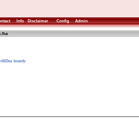
ntact
Info
Disclaimer
Config
Admin
.lha
m460ex boards