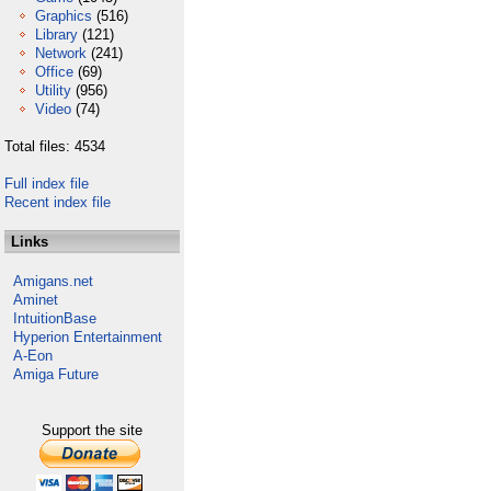
Graphics
(516)
Library
(121)
Network
(241)
Office
(69)
Utility
(956)
Video
(74)
Total files: 4534
Full index file
Recent index file
Links
Amigans.net
Aminet
IntuitionBase
Hyperion Entertainment
A-Eon
Amiga Future
Support the site