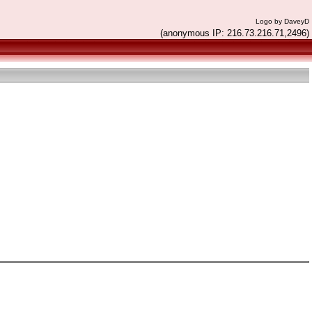
Logo by DaveyD
(anonymous IP: 216.73.216.71,2496)