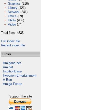
Graphics
(516)
Library
(121)
Network
(241)
Office
(69)
Utility
(956)
Video
(74)
Total files: 4535
Full index file
Recent index file
Links
Amigans.net
Aminet
IntuitionBase
Hyperion Entertainment
A-Eon
Amiga Future
Support the site