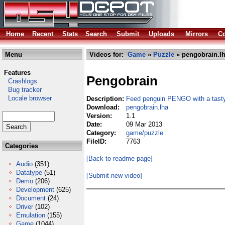
Home
Recent
Stats
Search
Submit
Uploads
Mirrors
Co
Menu
Videos for:
Game
»
Puzzle
» pengobrain.l
Features
Pengobrain
Crashlogs
Bug tracker
Locale browser
Description:
Feed penguin PENGO with a tasty
Download:
pengobrain.lha
Version:
1.1
Date:
09 Mar 2013
Category:
game/puzzle
FileID:
7763
Categories
[Back to readme page]
Audio
(351)
Datatype
(51)
[Submit new video]
Demo
(206)
Development
(625)
Document
(24)
Driver
(102)
Emulation
(155)
Game
(1044)