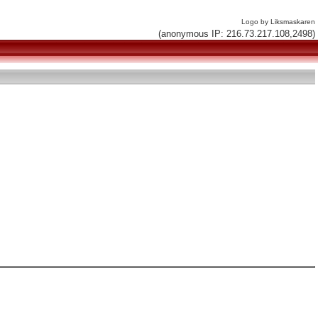
Logo by Liksmaskaren
(anonymous IP: 216.73.217.108,2498)