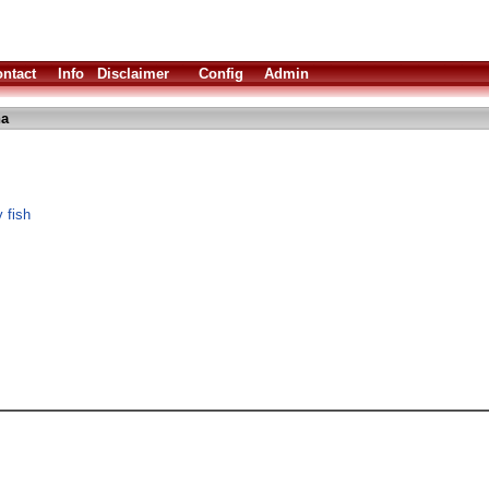
ntact
Info
Disclaimer
Config
Admin
ha
 fish