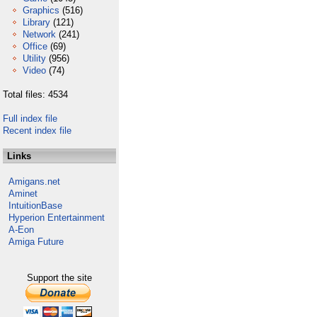
Graphics
(516)
Library
(121)
Network
(241)
Office
(69)
Utility
(956)
Video
(74)
Total files: 4534
Full index file
Recent index file
Links
Amigans.net
Aminet
IntuitionBase
Hyperion Entertainment
A-Eon
Amiga Future
Support the site