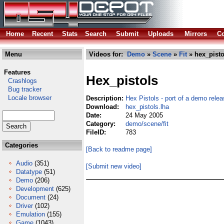
Home
Recent
Stats
Search
Submit
Uploads
Mirrors
Co
Menu
Videos for:
Demo
»
Scene
»
Fit
» hex_pisto
Features
Hex_pistols
Crashlogs
Bug tracker
Locale browser
Description:
Hex Pistols - port of a demo relea
Download:
hex_pistols.lha
Date:
24 May 2005
Category:
demo/scene/fit
FileID:
783
Categories
[Back to readme page]
Audio
(351)
[Submit new video]
Datatype
(51)
Demo
(206)
Development
(625)
Document
(24)
Driver
(102)
Emulation
(155)
Game
(1043)