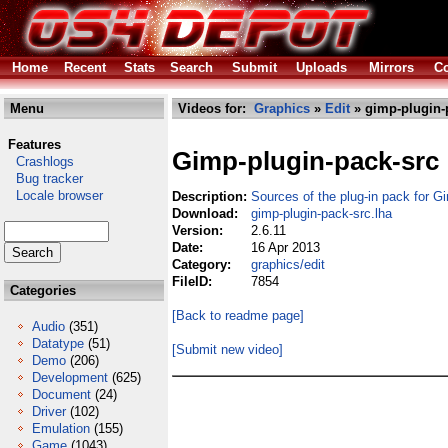
Home
Recent
Stats
Search
Submit
Uploads
Mirrors
Co
Menu
Videos for:
Graphics
»
Edit
» gimp-plugin-
Features
Gimp-plugin-pack-src
Crashlogs
Bug tracker
Locale browser
Description:
Sources of the plug-in pack for G
Download:
gimp-plugin-pack-src.lha
Version:
2.6.11
Date:
16 Apr 2013
Category:
graphics/edit
FileID:
7854
Categories
[Back to readme page]
Audio
(351)
Datatype
(51)
[Submit new video]
Demo
(206)
Development
(625)
Document
(24)
Driver
(102)
Emulation
(155)
Game
(1043)