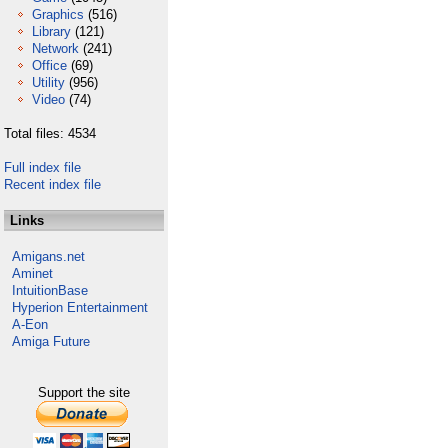
Graphics
(516)
Library
(121)
Network
(241)
Office
(69)
Utility
(956)
Video
(74)
Total files: 4534
Full index file
Recent index file
Links
Amigans.net
Aminet
IntuitionBase
Hyperion Entertainment
A-Eon
Amiga Future
Support the site