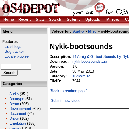
Home
Recent
Stats
Search
Submit
Uploads
Mirrors
Co
Menu
Videos for:
Audio
»
Misc
» nykk-bootsound
Features
Nykk-bootsounds
Crashlogs
Bug tracker
Locale browser
Description:
14 AmigaOS Boot Sounds by Nyk
Download:
nykk-bootsounds.zip
Version:
1.0
Date:
30 May 2013
Category:
audio/misc
FileID:
7944
Categories
[Back to readme page]
Audio
(351)
Datatype
(51)
[Submit new video]
Demo
(206)
Development
(625)
Document
(24)
Driver
(102)
Emulation
(155)
Game
(1043)