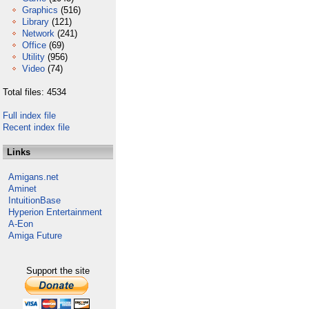
Graphics
(516)
Library
(121)
Network
(241)
Office
(69)
Utility
(956)
Video
(74)
Total files: 4534
Full index file
Recent index file
Links
Amigans.net
Aminet
IntuitionBase
Hyperion Entertainment
A-Eon
Amiga Future
Support the site