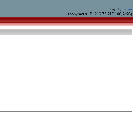
Logo by
mason
(anonymous IP: 216.73.217.106,2496)