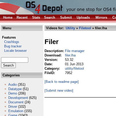
Home
Recent
Stats
Search
Submit
Uploads
Mirrors
Co
Menu
Videos for:
Utility
»
Filetool
» filer.lha
Features
Filer
Crashlogs
Bug tracker
Locale browser
Description:
File manager
Download:
filer.lha
Version:
53.32
Date:
01 Jun 2013
Category:
utility/filetool
FileID:
7952
Categories
[Back to readme page]
Audio
(351)
Datatype
(51)
[Submit new video]
Demo
(206)
Development
(625)
Document
(24)
Driver
(102)
Emulation
(155)
Game
(1043)