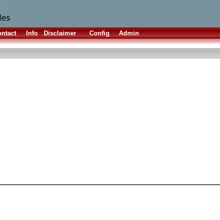
ntact
Info
Disclaimer
Config
Admin