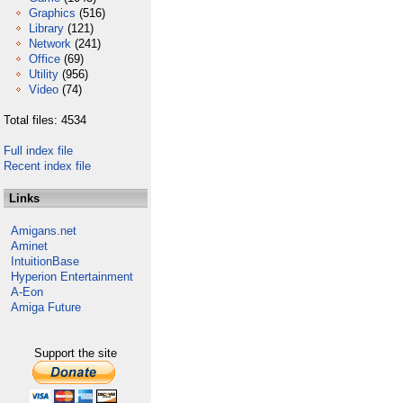
Graphics
(516)
Library
(121)
Network
(241)
Office
(69)
Utility
(956)
Video
(74)
Total files: 4534
Full index file
Recent index file
Links
Amigans.net
Aminet
IntuitionBase
Hyperion Entertainment
A-Eon
Amiga Future
Support the site