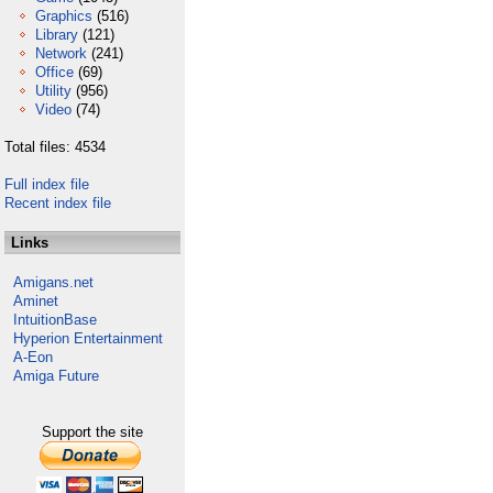
Graphics
(516)
Library
(121)
Network
(241)
Office
(69)
Utility
(956)
Video
(74)
Total files: 4534
Full index file
Recent index file
Links
Amigans.net
Aminet
IntuitionBase
Hyperion Entertainment
A-Eon
Amiga Future
Support the site