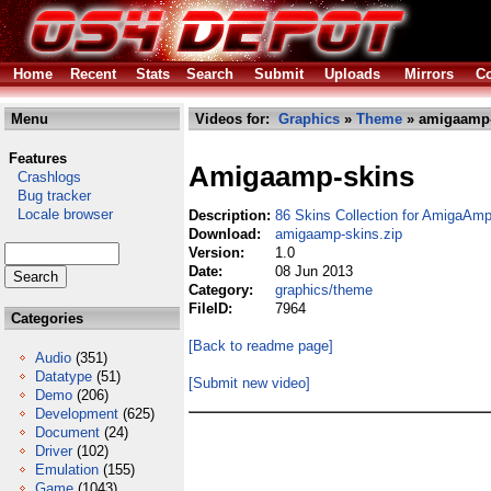
Home
Recent
Stats
Search
Submit
Uploads
Mirrors
Co
Menu
Videos for:
Graphics
»
Theme
» amigaamp-
Features
Amigaamp-skins
Crashlogs
Bug tracker
Locale browser
Description:
86 Skins Collection for AmigaAmp
Download:
amigaamp-skins.zip
Version:
1.0
Date:
08 Jun 2013
Category:
graphics/theme
FileID:
7964
Categories
[Back to readme page]
Audio
(351)
Datatype
(51)
[Submit new video]
Demo
(206)
Development
(625)
Document
(24)
Driver
(102)
Emulation
(155)
Game
(1043)