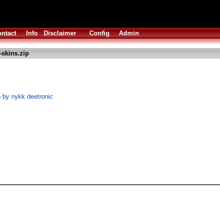
ntact
Info
Disclaimer
Config
Admin
skins.zip
 by nykk deetronic