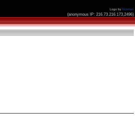
Logo by
Nickman
(anonymous IP: 216.73.216.173,2496)