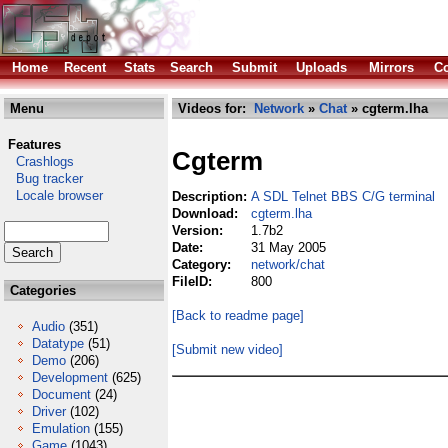
Home
Recent
Stats
Search
Submit
Uploads
Mirrors
Co
Menu
Videos for:
Network
»
Chat
» cgterm.lha
Features
Cgterm
Crashlogs
Bug tracker
Locale browser
Description:
A SDL Telnet BBS C/G terminal
Download:
cgterm.lha
Version:
1.7b2
Date:
31 May 2005
Category:
network/chat
FileID:
800
Categories
[Back to readme page]
Audio
(351)
Datatype
(51)
[Submit new video]
Demo
(206)
Development
(625)
Document
(24)
Driver
(102)
Emulation
(155)
Game
(1043)