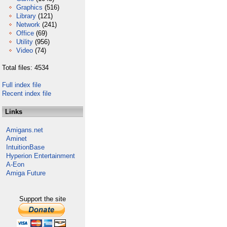
Graphics
(516)
Library
(121)
Network
(241)
Office
(69)
Utility
(956)
Video
(74)
Total files: 4534
Full index file
Recent index file
Links
Amigans.net
Aminet
IntuitionBase
Hyperion Entertainment
A-Eon
Amiga Future
Support the site