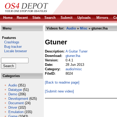
Home
Recent
Stats
Search
Submit
Uploads
Mirrors
Co
Menu
Videos for:
Audio
»
Misc
» gtuner.lha
Features
Gtuner
Crashlogs
Bug tracker
Locale browser
Description:
A Guitar Tuner
Download:
gtuner.lha
Version:
0.4.1
Date:
28 Jun 2013
Category:
audio/misc
FileID:
8024
Categories
[Back to readme page]
Audio
(351)
Datatype
(51)
[Submit new video]
Demo
(206)
Development
(625)
Document
(24)
Driver
(102)
Emulation
(155)
Game
(1043)