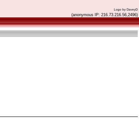
Logo by DaveyD
(anonymous IP: 216.73.216.56,2496)