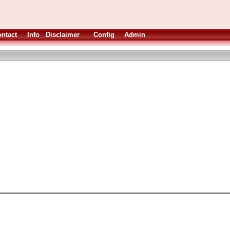
ntact
Info
Disclaimer
Config
Admin