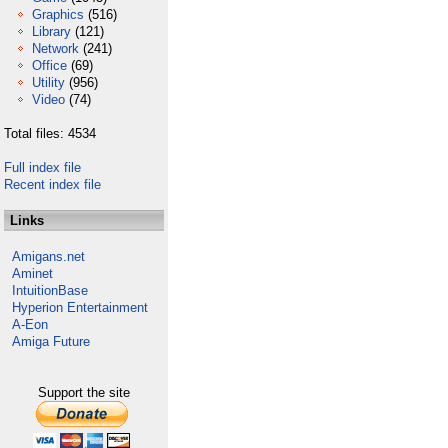
Graphics
(516)
Library
(121)
Network
(241)
Office
(69)
Utility
(956)
Video
(74)
Total files: 4534
Full index file
Recent index file
Links
Amigans.net
Aminet
IntuitionBase
Hyperion Entertainment
A-Eon
Amiga Future
Support the site