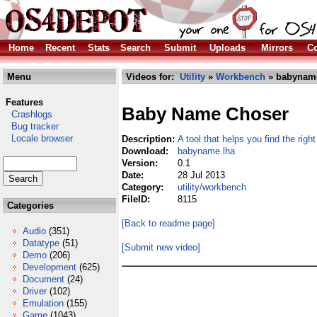
Home
Recent
Stats
Search
Submit
Uploads
Mirrors
Co
Menu
Videos for:
Utility
»
Workbench
» babyname
Features
Baby Name Choser
Crashlogs
Bug tracker
Locale browser
Description:
A tool that helps you find the rig
Download:
babyname.lha
Version:
0.1
Date:
28 Jul 2013
Category:
utility/workbench
FileID:
8115
Categories
[Back to readme page]
Audio
(351)
Datatype
(51)
[Submit new video]
Demo
(206)
Development
(625)
Document
(24)
Driver
(102)
Emulation
(155)
Game
(1043)