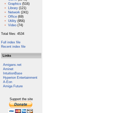
Graphics
(516)
Library
(121)
Network
(241)
Office
(69)
Utility
(956)
Video
(74)
Total files: 4534
Full index file
Recent index file
Links
Amigans.net
Aminet
IntuitionBase
Hyperion Entertainment
A-Eon
Amiga Future
Support the site