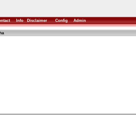
ntact
Info
Disclaimer
Config
Admin
ha