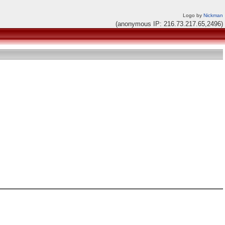
Logo by
Nickman
(anonymous IP: 216.73.217.65,2496)