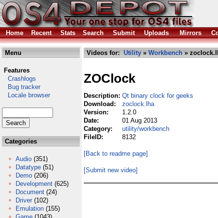
Home
Recent
Stats
Search
Submit
Uploads
Mirrors
Co
Menu
Videos for:
Utility
»
Workbench
» zoclock.l
Features
ZOClock
Crashlogs
Bug tracker
Locale browser
Description:
Qt binary clock for geeks
Download:
zoclock.lha
Version:
1.2.0
Date:
01 Aug 2013
Category:
utility/workbench
FileID:
8132
Categories
[Back to readme page]
Audio
(351)
Datatype
(51)
[Submit new video]
Demo
(206)
Development
(625)
Document
(24)
Driver
(102)
Emulation
(155)
Game
(1043)