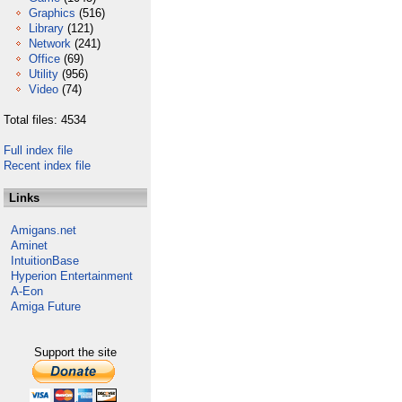
Graphics
(516)
Library
(121)
Network
(241)
Office
(69)
Utility
(956)
Video
(74)
Total files: 4534
Full index file
Recent index file
Links
Amigans.net
Aminet
IntuitionBase
Hyperion Entertainment
A-Eon
Amiga Future
Support the site