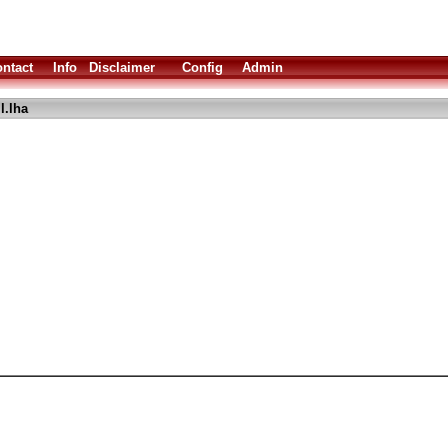
ntact
Info
Disclaimer
Config
Admin
l.lha