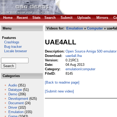
Home
Recent
Stats
Search
Submit
Uploads
Mirrors
Co
Menu
Videos for:
Emulation
»
Computer
» uae4al
Features
UAE4ALL
Crashlogs
Bug tracker
Locale browser
Description:
Open Source Amiga 500 emulator
Download:
uae4all.lha
Version:
0.21RC1
Date:
04 Aug 2013
Category:
emulation/computer
FileID:
8145
Categories
[Back to readme page]
Audio
(351)
Datatype
(51)
[Submit new video]
Demo
(206)
Development
(625)
Document
(24)
Driver
(102)
Emulation
(155)
Game
(1043)