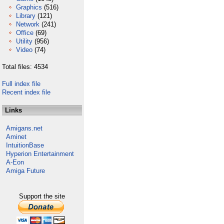
Graphics
(516)
Library
(121)
Network
(241)
Office
(69)
Utility
(956)
Video
(74)
Total files: 4534
Full index file
Recent index file
Links
Amigans.net
Aminet
IntuitionBase
Hyperion Entertainment
A-Eon
Amiga Future
Support the site