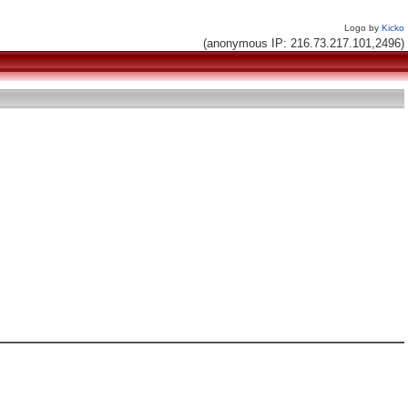
Logo by
Kicko
(anonymous IP: 216.73.217.101,2496)