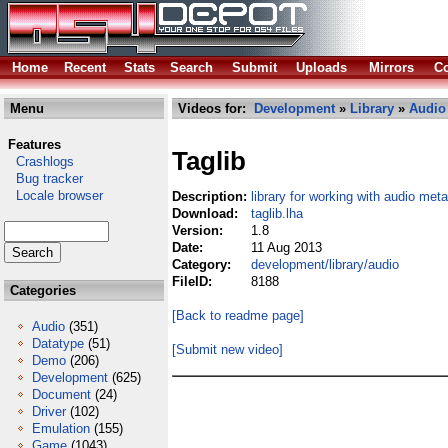
Home
Recent
Stats
Search
Submit
Uploads
Mirrors
Co
Menu
Videos for:
Development
»
Library
»
Audio
Features
Taglib
Crashlogs
Bug tracker
Locale browser
Description:
library for working with audio me
Download:
taglib.lha
Version:
1.8
Date:
11 Aug 2013
Category:
development/library/audio
FileID:
8188
Categories
[Back to readme page]
Audio
(351)
Datatype
(51)
[Submit new video]
Demo
(206)
Development
(625)
Document
(24)
Driver
(102)
Emulation
(155)
Game
(1043)