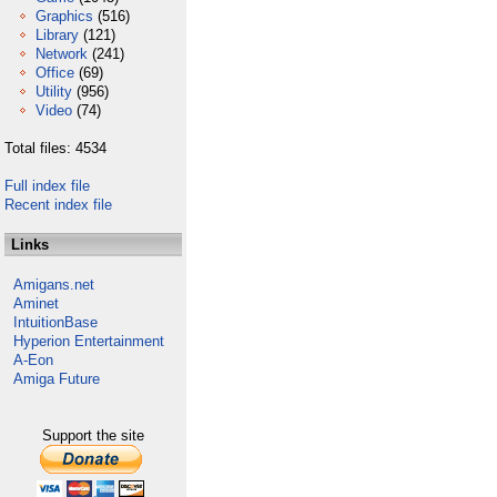
Graphics
(516)
Library
(121)
Network
(241)
Office
(69)
Utility
(956)
Video
(74)
Total files: 4534
Full index file
Recent index file
Links
Amigans.net
Aminet
IntuitionBase
Hyperion Entertainment
A-Eon
Amiga Future
Support the site