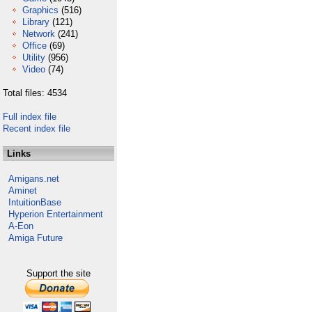
Graphics
(516)
Library
(121)
Network
(241)
Office
(69)
Utility
(956)
Video
(74)
Total files: 4534
Full index file
Recent index file
Links
Amigans.net
Aminet
IntuitionBase
Hyperion Entertainment
A-Eon
Amiga Future
Support the site