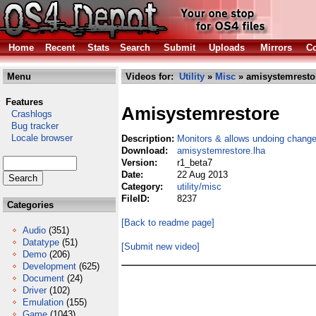
Home
Recent
Stats
Search
Submit
Uploads
Mirrors
Co
Menu
Videos for:
Utility
»
Misc
» amisystemresto
Features
Amisystemrestore
Crashlogs
Bug tracker
Locale browser
Description:
Monitors & allows undoing chang
Download:
amisystemrestore.lha
Version:
r1_beta7
Date:
22 Aug 2013
Category:
utility/misc
FileID:
8237
Categories
[Back to readme page]
Audio
(351)
Datatype
(51)
[Submit new video]
Demo
(206)
Development
(625)
Document
(24)
Driver
(102)
Emulation
(155)
Game
(1043)