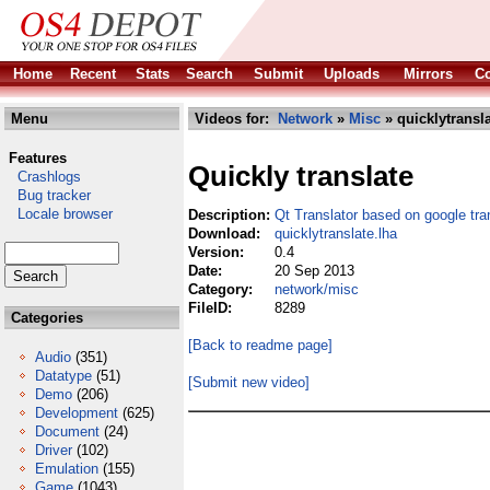
Home
Recent
Stats
Search
Submit
Uploads
Mirrors
Co
Menu
Videos for:
Network
»
Misc
» quicklytransla
Features
Quickly translate
Crashlogs
Bug tracker
Locale browser
Description:
Qt Translator based on google tra
Download:
quicklytranslate.lha
Version:
0.4
Date:
20 Sep 2013
Category:
network/misc
FileID:
8289
Categories
[Back to readme page]
Audio
(351)
Datatype
(51)
[Submit new video]
Demo
(206)
Development
(625)
Document
(24)
Driver
(102)
Emulation
(155)
Game
(1043)