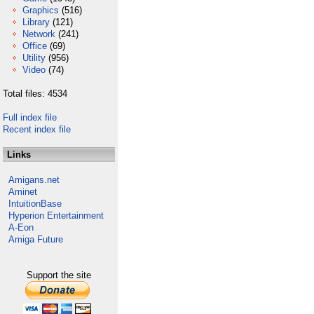
Graphics
(516)
Library
(121)
Network
(241)
Office
(69)
Utility
(956)
Video
(74)
Total files: 4534
Full index file
Recent index file
Links
Amigans.net
Aminet
IntuitionBase
Hyperion Entertainment
A-Eon
Amiga Future
Support the site