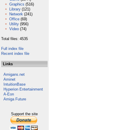
Graphics
(516)
Library
(121)
Network
(241)
Office
(69)
Utility
(956)
Video
(74)
Total files: 4535
Full index file
Recent index file
Links
Amigans.net
Aminet
IntuitionBase
Hyperion Entertainment
A-Eon
Amiga Future
Support the site