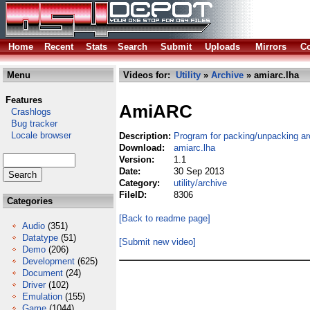
Home
Recent
Stats
Search
Submit
Uploads
Mirrors
Co
Menu
Videos for:
Utility
»
Archive
» amiarc.lha
Features
AmiARC
Crashlogs
Bug tracker
Locale browser
Description:
Program for packing/unpacking ar
Download:
amiarc.lha
Version:
1.1
Date:
30 Sep 2013
Category:
utility/archive
FileID:
8306
Categories
[Back to readme page]
Audio
(351)
Datatype
(51)
[Submit new video]
Demo
(206)
Development
(625)
Document
(24)
Driver
(102)
Emulation
(155)
Game
(1044)