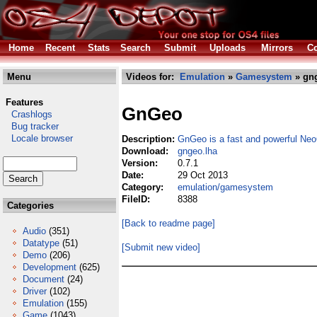
Home
Recent
Stats
Search
Submit
Uploads
Mirrors
Co
Menu
Videos for:
Emulation
»
Gamesystem
» gng
Features
GnGeo
Crashlogs
Bug tracker
Locale browser
Description:
GnGeo is a fast and powerful Ne
Download:
gngeo.lha
Version:
0.7.1
Date:
29 Oct 2013
Category:
emulation/gamesystem
FileID:
8388
Categories
[Back to readme page]
Audio
(351)
Datatype
(51)
[Submit new video]
Demo
(206)
Development
(625)
Document
(24)
Driver
(102)
Emulation
(155)
Game
(1043)