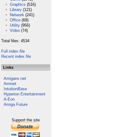
Graphics
(516)
Library
(121)
Network
(241)
Office
(69)
Utility
(956)
Video
(74)
Total files: 4534
Full index file
Recent index file
Links
Amigans.net
Aminet
IntuitionBase
Hyperion Entertainment
A-Eon
Amiga Future
Support the site