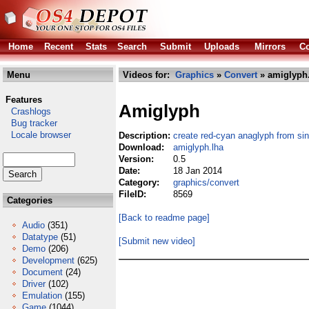
Home
Recent
Stats
Search
Submit
Uploads
Mirrors
Co
Menu
Videos for:
Graphics
»
Convert
» amiglyph
Features
Amiglyph
Crashlogs
Bug tracker
Locale browser
Description:
create red-cyan anaglyph from sin
Download:
amiglyph.lha
Version:
0.5
Date:
18 Jan 2014
Category:
graphics/convert
FileID:
8569
Categories
[Back to readme page]
Audio
(351)
Datatype
(51)
[Submit new video]
Demo
(206)
Development
(625)
Document
(24)
Driver
(102)
Emulation
(155)
Game
(1044)