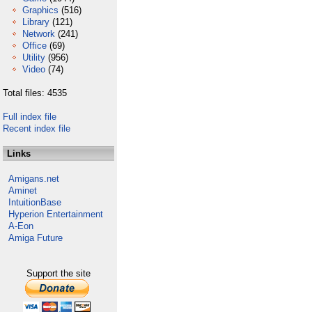
Graphics
(516)
Library
(121)
Network
(241)
Office
(69)
Utility
(956)
Video
(74)
Total files: 4535
Full index file
Recent index file
Links
Amigans.net
Aminet
IntuitionBase
Hyperion Entertainment
A-Eon
Amiga Future
Support the site