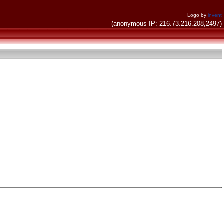
Logo by
invent
(anonymous IP: 216.73.216.208,2497)