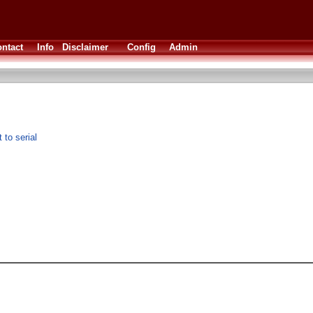
ntact
Info
Disclaimer
Config
Admin
to serial