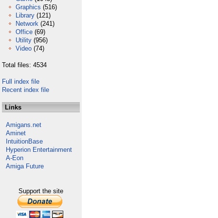
Graphics
(516)
Library
(121)
Network
(241)
Office
(69)
Utility
(956)
Video
(74)
Total files: 4534
Full index file
Recent index file
Links
Amigans.net
Aminet
IntuitionBase
Hyperion Entertainment
A-Eon
Amiga Future
Support the site