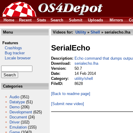
Home
Recent
Stats
Search
Submit
Uploads
Mirrors
Co
Menu
Videos for:
Utility
»
Shell
» serialecho.lha
Features
SerialEcho
Crashlogs
Bug tracker
Locale browser
Description:
Echo command that dumps output 
Download:
serialecho.lha
Version:
50.7
Date:
14 Feb 2014
Category:
utility/shell
FileID:
8628
Categories
[Back to readme page]
Audio
(351)
Datatype
(51)
[Submit new video]
Demo
(206)
Development
(625)
Document
(24)
Driver
(102)
Emulation
(155)
Game
(1043)