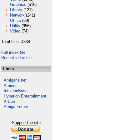
Graphics
(516)
Library
(121)
Network
(241)
Office
(69)
Utility
(956)
Video
(74)
Total files: 4534
Full index file
Recent index file
Links
Amigans.net
Aminet
IntuitionBase
Hyperion Entertainment
A-Eon
Amiga Future
Support the site