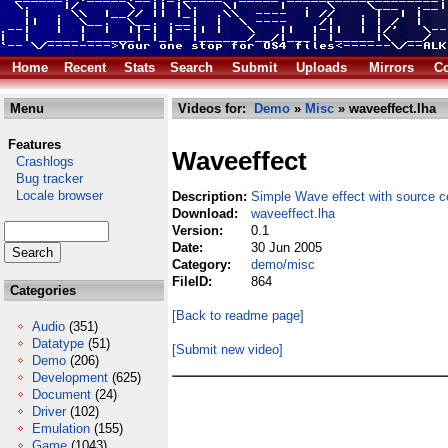
Home
Recent
Stats
Search
Submit
Uploads
Mirrors
Co
Menu
Videos for:
Demo
»
Misc
» waveeffect.lha
Features
Waveeffect
Crashlogs
Bug tracker
Locale browser
Description:
Simple Wave effect with source 
Download:
waveeffect.lha
Version:
0.1
Date:
30 Jun 2005
Category:
demo/misc
FileID:
864
Categories
[Back to readme page]
Audio
(351)
Datatype
(51)
[Submit new video]
Demo
(206)
Development
(625)
Document
(24)
Driver
(102)
Emulation
(155)
Game
(1043)