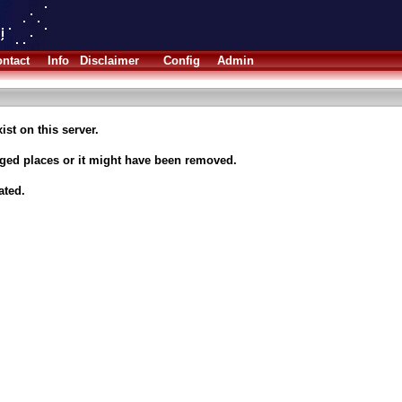
ntact
Info
Disclaimer
Config
Admin
ist on this server.
nged places or it might have been removed.
ated.