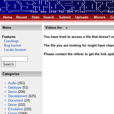
Home
Recent
Stats
Search
Submit
Uploads
Mirrors
Co
Menu
Videos for: »
Features
You have tried to access a file that doesn't ex
Crashlogs
Bug tracker
The file you are looking for might have cha
Locale browser
Please contact the referer to get the link upd
Categories
Audio
(351)
Datatype
(51)
Demo
(206)
Development
(625)
Document
(24)
Driver
(102)
Emulation
(155)
Game
(1044)