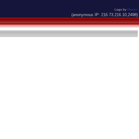
Logo by
Alkaron
(anonymous IP: 216.73.216.10,2498)