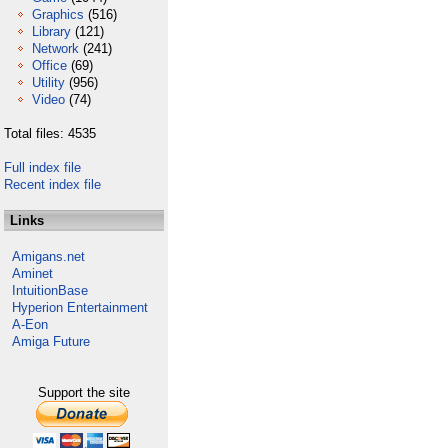
Graphics
(516)
Library
(121)
Network
(241)
Office
(69)
Utility
(956)
Video
(74)
Total files: 4535
Full index file
Recent index file
Links
Amigans.net
Aminet
IntuitionBase
Hyperion Entertainment
A-Eon
Amiga Future
Support the site