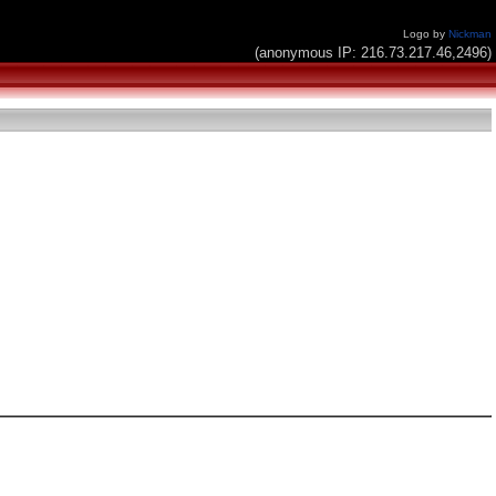
Logo by
Nickman
(anonymous IP: 216.73.217.46,2496)