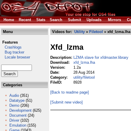
Home
Recent
Stats
Search
Submit
Uploads
Mirrors
Co
Menu
Videos for:
Utility
»
Filetool
» xfd_lzma.lha
Features
Xfd_lzma
Crashlogs
Bug tracker
Locale browser
Description:
LZMA slave for xfdmaster.library
Download:
xfd_lzma.lha
Version:
1.2a
Date:
28 Aug 2014
Category:
utility/filetool
FileID:
8928
Categories
[Back to readme page]
Audio
(351)
Datatype
(51)
[Submit new video]
Demo
(206)
Development
(625)
Document
(24)
Driver
(102)
Emulation
(155)
Game
(1043)