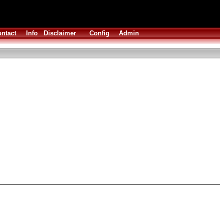
ntact
Info
Disclaimer
Config
Admin