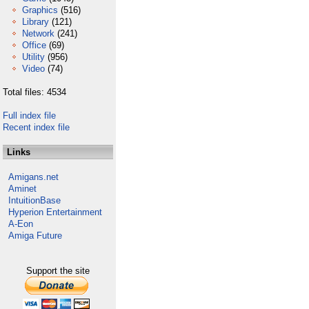
Graphics
(516)
Library
(121)
Network
(241)
Office
(69)
Utility
(956)
Video
(74)
Total files: 4534
Full index file
Recent index file
Links
Amigans.net
Aminet
IntuitionBase
Hyperion Entertainment
A-Eon
Amiga Future
Support the site