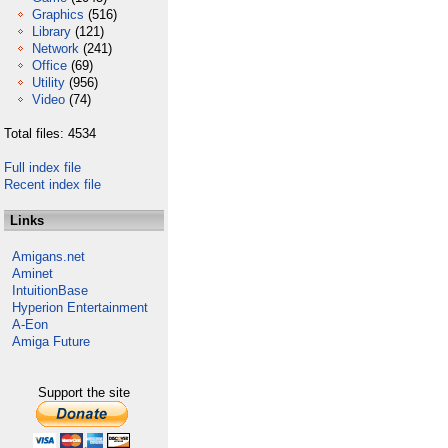
Graphics
(516)
Library
(121)
Network
(241)
Office
(69)
Utility
(956)
Video
(74)
Total files: 4534
Full index file
Recent index file
Links
Amigans.net
Aminet
IntuitionBase
Hyperion Entertainment
A-Eon
Amiga Future
Support the site