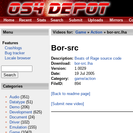
Home
Recent
Stats
Search
Submit
Uploads
Mirrors
Co
Menu
Videos for:
Game
»
Action
» bor-src.lha
Features
Bor-src
Crashlogs
Bug tracker
Locale browser
Description:
Beats of Rage source code
Download:
bor-src.lha
Version:
1.0029
Date:
19 Jul 2005
Category:
game/action
FileID:
894
Categories
[Back to readme page]
Audio
(351)
Datatype
(51)
[Submit new video]
Demo
(206)
Development
(625)
Document
(24)
Driver
(102)
Emulation
(155)
Game
(1043)