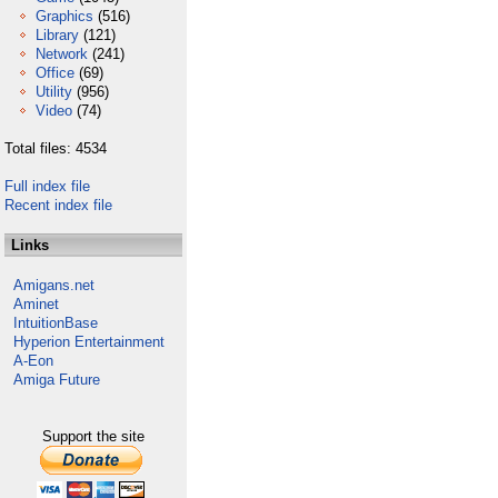
Graphics
(516)
Library
(121)
Network
(241)
Office
(69)
Utility
(956)
Video
(74)
Total files: 4534
Full index file
Recent index file
Links
Amigans.net
Aminet
IntuitionBase
Hyperion Entertainment
A-Eon
Amiga Future
Support the site