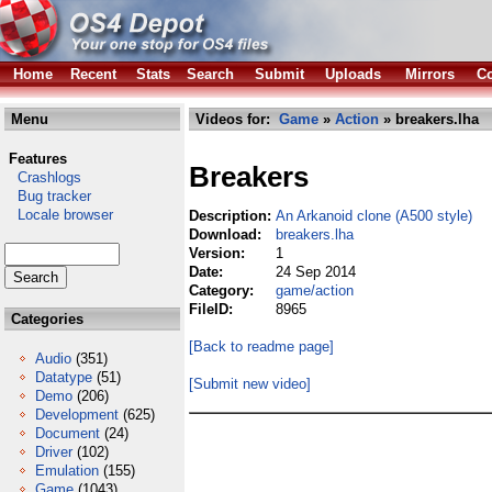
Home
Recent
Stats
Search
Submit
Uploads
Mirrors
Co
Menu
Videos for:
Game
»
Action
» breakers.lha
Features
Breakers
Crashlogs
Bug tracker
Locale browser
Description:
An Arkanoid clone (A500 style)
Download:
breakers.lha
Version:
1
Date:
24 Sep 2014
Category:
game/action
FileID:
8965
Categories
[Back to readme page]
Audio
(351)
Datatype
(51)
[Submit new video]
Demo
(206)
Development
(625)
Document
(24)
Driver
(102)
Emulation
(155)
Game
(1043)