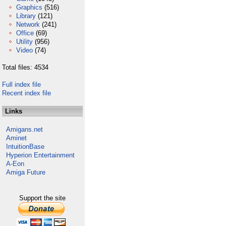
Graphics
(516)
Library
(121)
Network
(241)
Office
(69)
Utility
(956)
Video
(74)
Total files: 4534
Full index file
Recent index file
Links
Amigans.net
Aminet
IntuitionBase
Hyperion Entertainment
A-Eon
Amiga Future
Support the site