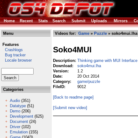
Home
Recent
Stats
Search
Submit
Uploads
Mirrors
Co
Menu
Videos for:
Game
»
Puzzle
» soko4mui.lha
Features
Soko4MUI
Crashlogs
Bug tracker
Locale browser
Description:
Thinking game with MUI Interface
Download:
soko4mui.lha
Version:
1.2
Date:
20 Oct 2014
Category:
game/puzzle
FileID:
9012
Categories
[Back to readme page]
Audio
(351)
Datatype
(51)
[Submit new video]
Demo
(206)
Development
(625)
Document
(24)
Driver
(102)
Emulation
(155)
Game
(1043)