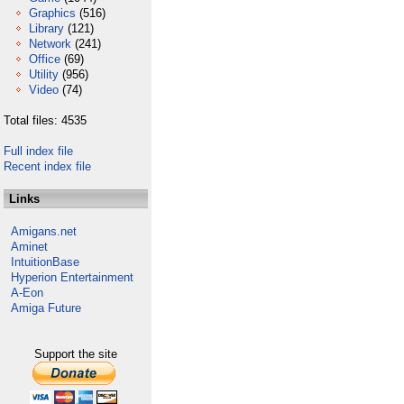
Graphics
(516)
Library
(121)
Network
(241)
Office
(69)
Utility
(956)
Video
(74)
Total files: 4535
Full index file
Recent index file
Links
Amigans.net
Aminet
IntuitionBase
Hyperion Entertainment
A-Eon
Amiga Future
Support the site