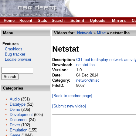
Home
Recent
Stats
Search
Submit
Uploads
Mirrors
Co
Menu
Videos for:
Network
»
Misc
» netstat.lha
Features
Netstat
Crashlogs
Bug tracker
Locale browser
Description:
CLI tool to display network activit
Download:
netstat.lha
Version:
1.0
Date:
04 Dec 2014
Category:
network/misc
FileID:
9067
Categories
[Back to readme page]
Audio
(351)
Datatype
(51)
[Submit new video]
Demo
(206)
Development
(625)
Document
(24)
Driver
(102)
Emulation
(155)
Game
(1044)