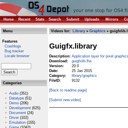
Home
Recent
Stats
Search
Submit
Uploads
Mirrors
Co
Menu
Videos for:
Library
»
Graphics
» guigfxlib.
Features
Guigfx.library
Crashlogs
Bug tracker
Locale browser
Description:
Application layer for pixel graphic
Download:
guigfxlib.lha
Version:
20.0
Date:
25 Jan 2015
Category:
library/graphics
FileID:
9132
Categories
[Back to readme page]
Audio
(351)
Datatype
(51)
[Submit new video]
Demo
(206)
Development
(625)
Document
(24)
Driver
(102)
Emulation
(155)
Game
(1043)