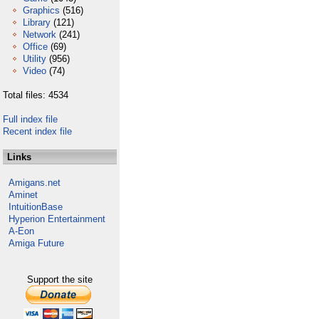
Graphics
(516)
Library
(121)
Network
(241)
Office
(69)
Utility
(956)
Video
(74)
Total files: 4534
Full index file
Recent index file
Links
Amigans.net
Aminet
IntuitionBase
Hyperion Entertainment
A-Eon
Amiga Future
Support the site