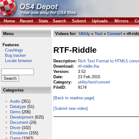
Home
Recent
Stats
Search
Submit
Uploads
Mirrors
Co
Menu
Videos for:
Utility
»
Text
»
Convert
» rtf-rid
Features
RTF-Riddle
Crashlogs
Bug tracker
Locale browser
Description:
Rich Text Format to HTML5 conve
Download:
rtf-riddle.lha
Version:
3.52
Date:
23 Feb 2015
Category:
utility/text/convert
FileID:
9174
Categories
[Back to readme page]
Audio
(351)
Datatype
(51)
[Submit new video]
Demo
(206)
Development
(625)
Document
(24)
Driver
(102)
Emulation
(155)
Game
(1043)