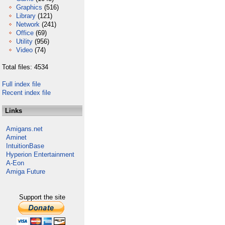
Graphics
(516)
Library
(121)
Network
(241)
Office
(69)
Utility
(956)
Video
(74)
Total files: 4534
Full index file
Recent index file
Links
Amigans.net
Aminet
IntuitionBase
Hyperion Entertainment
A-Eon
Amiga Future
Support the site