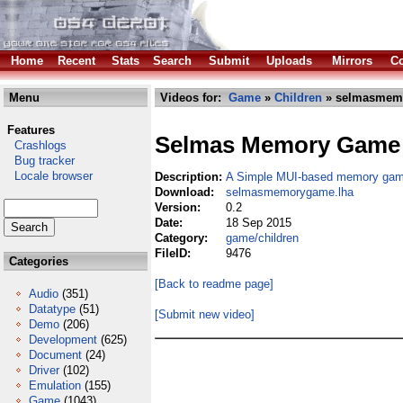
Home
Recent
Stats
Search
Submit
Uploads
Mirrors
Co
Menu
Videos for:
Game
»
Children
» selmasmem
Features
Selmas Memory Game
Crashlogs
Bug tracker
Locale browser
Description:
A Simple MUI-based memory ga
Download:
selmasmemorygame.lha
Version:
0.2
Date:
18 Sep 2015
Category:
game/children
FileID:
9476
Categories
[Back to readme page]
Audio
(351)
Datatype
(51)
[Submit new video]
Demo
(206)
Development
(625)
Document
(24)
Driver
(102)
Emulation
(155)
Game
(1043)