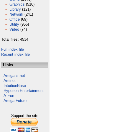
Graphics
(516)
Library
(121)
Network
(241)
Office
(69)
Utility
(956)
Video
(74)
Total files: 4534
Full index file
Recent index file
Links
Amigans.net
Aminet
IntuitionBase
Hyperion Entertainment
A-Eon
Amiga Future
Support the site