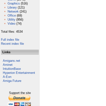
Graphics
(516)
Library
(121)
Network
(241)
Office
(69)
Utility
(956)
Video
(74)
Total files: 4534
Full index file
Recent index file
Links
Amigans.net
Aminet
IntuitionBase
Hyperion Entertainment
A-Eon
Amiga Future
Support the site