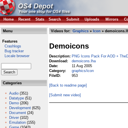
Home
Recent
Stats
Search
Submit
Uploads
Mirrors
Co
Menu
Videos for:
Graphics
»
Icon
» demoicons.l
Features
Demoicons
Crashlogs
Bug tracker
Locale browser
Description:
PNG Icons Pack For AOD + TheD
Download:
demoicons.lha
Date:
11 Aug 2005
Category:
graphics/icon
FileID:
953
Categories
[Back to readme page]
Audio
(351)
[Submit new video]
Datatype
(51)
Demo
(206)
Development
(625)
Document
(24)
Driver
(102)
Emulation
(155)
Game
(1043)