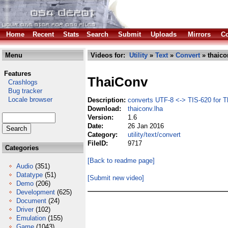
Home
Recent
Stats
Search
Submit
Uploads
Mirrors
Co
Menu
Videos for:
Utility
»
Text
»
Convert
» thaico
Features
ThaiConv
Crashlogs
Bug tracker
Locale browser
Description:
converts UTF-8 <-> TIS-620 for Th
Download:
thaiconv.lha
Version:
1.6
Date:
26 Jan 2016
Category:
utility/text/convert
FileID:
9717
Categories
[Back to readme page]
Audio
(351)
Datatype
(51)
[Submit new video]
Demo
(206)
Development
(625)
Document
(24)
Driver
(102)
Emulation
(155)
Game
(1043)