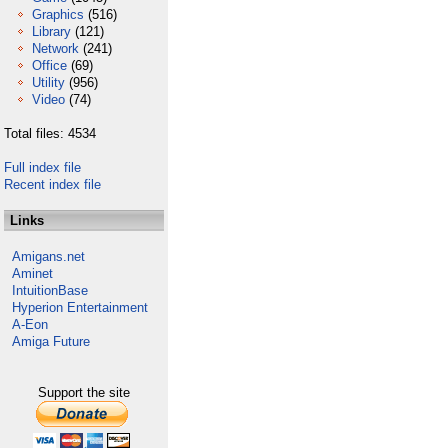
Graphics
(516)
Library
(121)
Network
(241)
Office
(69)
Utility
(956)
Video
(74)
Total files: 4534
Full index file
Recent index file
Links
Amigans.net
Aminet
IntuitionBase
Hyperion Entertainment
A-Eon
Amiga Future
Support the site