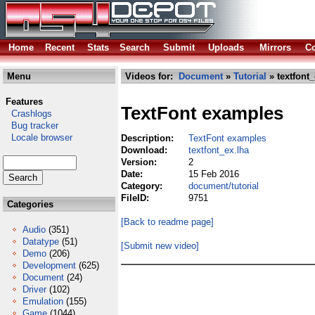
Home
Recent
Stats
Search
Submit
Uploads
Mirrors
Co
Menu
Videos for:
Document
»
Tutorial
» textfont_
Features
TextFont examples
Crashlogs
Bug tracker
Locale browser
Description:
TextFont examples
Download:
textfont_ex.lha
Version:
2
Date:
15 Feb 2016
Category:
document/tutorial
FileID:
9751
Categories
[Back to readme page]
Audio
(351)
Datatype
(51)
[Submit new video]
Demo
(206)
Development
(625)
Document
(24)
Driver
(102)
Emulation
(155)
Game
(1044)