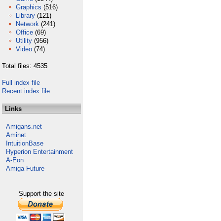
Graphics
(516)
Library
(121)
Network
(241)
Office
(69)
Utility
(956)
Video
(74)
Total files: 4535
Full index file
Recent index file
Links
Amigans.net
Aminet
IntuitionBase
Hyperion Entertainment
A-Eon
Amiga Future
Support the site