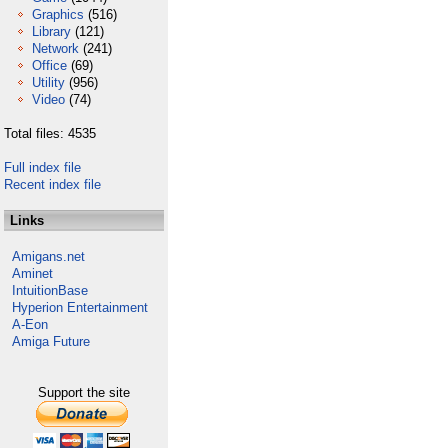
Graphics
(516)
Library
(121)
Network
(241)
Office
(69)
Utility
(956)
Video
(74)
Total files: 4535
Full index file
Recent index file
Links
Amigans.net
Aminet
IntuitionBase
Hyperion Entertainment
A-Eon
Amiga Future
Support the site