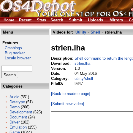
Home
Recent
Stats
Search
Submit
Uploads
Mirrors
Co
Menu
Videos for:
Utility
»
Shell
» strlen.lha
Features
strlen.lha
Crashlogs
Bug tracker
Locale browser
Description:
Shell command to return the length
Download:
strlen.lha
Version:
1.0
Date:
04 May 2016
Category:
utility/shell
FileID:
9847
Categories
[Back to readme page]
Audio
(351)
Datatype
(51)
[Submit new video]
Demo
(206)
Development
(625)
Document
(24)
Driver
(102)
Emulation
(155)
Game
(1044)