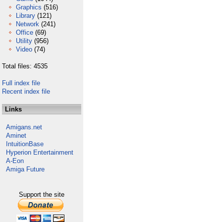
Graphics
(516)
Library
(121)
Network
(241)
Office
(69)
Utility
(956)
Video
(74)
Total files: 4535
Full index file
Recent index file
Links
Amigans.net
Aminet
IntuitionBase
Hyperion Entertainment
A-Eon
Amiga Future
Support the site