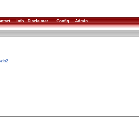
ntact
Info
Disclaimer
Config
Admin
bzip2