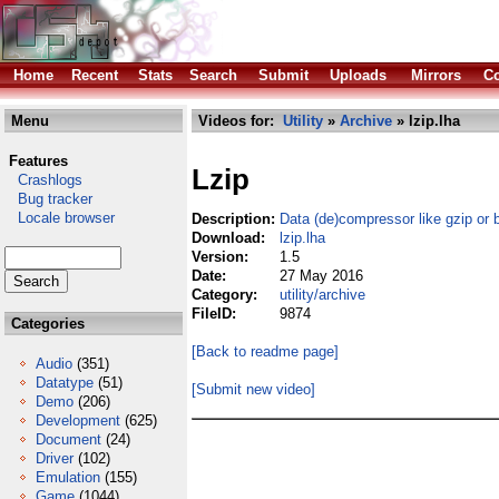
Home
Recent
Stats
Search
Submit
Uploads
Mirrors
Co
Menu
Videos for:
Utility
»
Archive
» lzip.lha
Features
Lzip
Crashlogs
Bug tracker
Locale browser
Description:
Data (de)compressor like gzip or 
Download:
lzip.lha
Version:
1.5
Date:
27 May 2016
Category:
utility/archive
FileID:
9874
Categories
[Back to readme page]
Audio
(351)
Datatype
(51)
[Submit new video]
Demo
(206)
Development
(625)
Document
(24)
Driver
(102)
Emulation
(155)
Game
(1044)