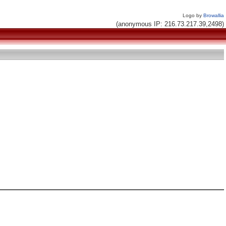
Logo by
Browallia
(anonymous IP: 216.73.217.39,2498)