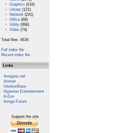
Graphics
(516)
Library
(121)
Network
(241)
Office
(69)
Utility
(956)
Video
(74)
Total files: 4534
Full index file
Recent index file
Links
Amigans.net
Aminet
IntuitionBase
Hyperion Entertainment
A-Eon
Amiga Future
Support the site