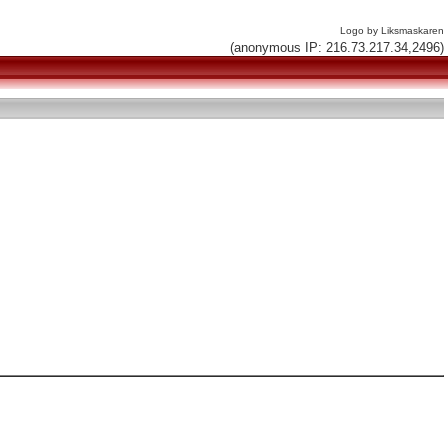
Logo by Liksmaskaren
(anonymous IP: 216.73.217.34,2496)