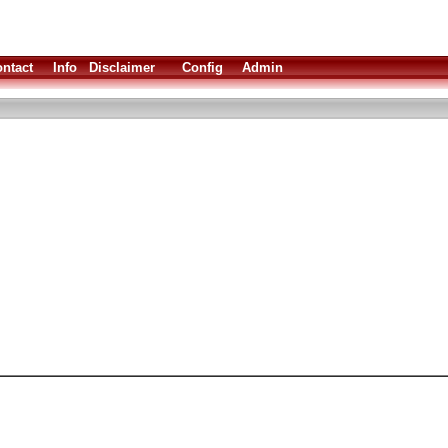
ntact
Info
Disclaimer
Config
Admin