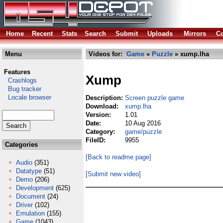
Home
Recent
Stats
Search
Submit
Uploads
Mirrors
Co
Menu
Videos for:
Game
»
Puzzle
» xump.lha
Features
Xump
Crashlogs
Bug tracker
Locale browser
Description:
Screen puzzle game
Download:
xump.lha
Version:
1.01
Date:
10 Aug 2016
Category:
game/puzzle
FileID:
9955
Categories
[Back to readme page]
Audio
(351)
Datatype
(51)
[Submit new video]
Demo
(206)
Development
(625)
Document
(24)
Driver
(102)
Emulation
(155)
Game
(1043)