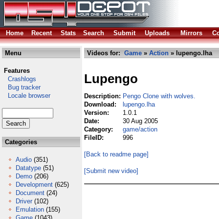
Home
Recent
Stats
Search
Submit
Uploads
Mirrors
Co
Menu
Videos for:
Game
»
Action
» lupengo.lha
Features
Lupengo
Crashlogs
Bug tracker
Locale browser
Description:
Pengo Clone with wolves.
Download:
lupengo.lha
Version:
1.0.1
Date:
30 Aug 2005
Category:
game/action
FileID:
996
Categories
[Back to readme page]
Audio
(351)
Datatype
(51)
[Submit new video]
Demo
(206)
Development
(625)
Document
(24)
Driver
(102)
Emulation
(155)
Game
(1043)