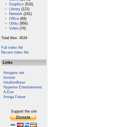
Graphics
(516)
Library
(121)
Network
(241)
Office
(69)
Utility
(956)
Video
(74)
Total files: 4534
Full index file
Recent index file
Links
Amigans.net
Aminet
IntuitionBase
Hyperion Entertainment
A-Eon
Amiga Future
Support the site