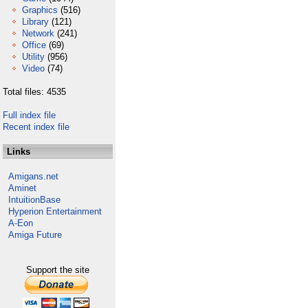
Graphics
(516)
Library
(121)
Network
(241)
Office
(69)
Utility
(956)
Video
(74)
Total files: 4535
Full index file
Recent index file
Links
Amigans.net
Aminet
IntuitionBase
Hyperion Entertainment
A-Eon
Amiga Future
Support the site