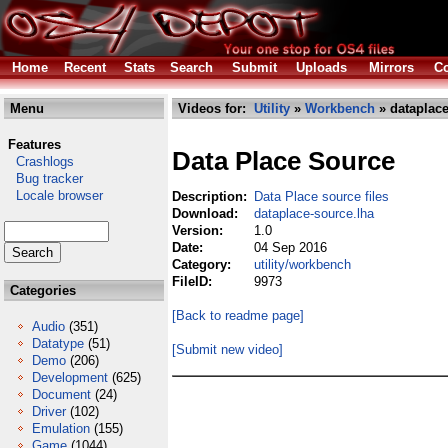
Home
Recent
Stats
Search
Submit
Uploads
Mirrors
Co
Menu
Videos for:
Utility
»
Workbench
» dataplace
Features
Data Place Source
Crashlogs
Bug tracker
Locale browser
Description:
Data Place source files
Download:
dataplace-source.lha
Version:
1.0
Date:
04 Sep 2016
Category:
utility/workbench
FileID:
9973
Categories
[Back to readme page]
Audio
(351)
Datatype
(51)
[Submit new video]
Demo
(206)
Development
(625)
Document
(24)
Driver
(102)
Emulation
(155)
Game
(1044)