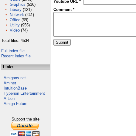
Youtube URL *
Graphics
(516)
Library
(121)
Comment *
Network
(241)
Office
(69)
Utility
(956)
Video
(74)
Total files: 4534
Full index file
Recent index file
Links
Amigans.net
Aminet
IntuitionBase
Hyperion Entertainment
A-Eon
Amiga Future
Support the site