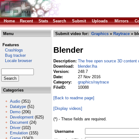
Home
Recent
Stats
Search
Submit
Uploads
Mirrors
Co
Menu
Submit video for:
Graphics
»
Raytrace
» bl
Features
Blender
Crashlogs
Bug tracker
Locale browser
Description:
The free open source 3D content c
Download:
blender.lha
Version:
248.7
Date:
27 Nov 2016
Category:
graphics/raytrace
FileID:
10088
Categories
[Back to readme page]
Audio
(351)
Datatype
(51)
[Display videos]
Demo
(206)
Development
(625)
(*) - These fields are required.
Document
(24)
Driver
(102)
Username
Emulation
(155)
Game
(1043)