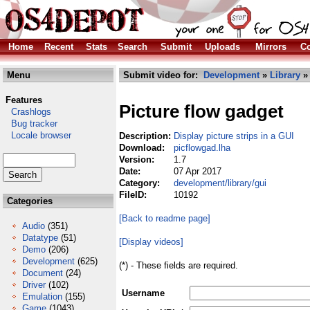
Home
Recent
Stats
Search
Submit
Uploads
Mirrors
Co
Menu
Submit video for:
Development
»
Library
Features
Picture flow gadget
Crashlogs
Bug tracker
Locale browser
Description:
Display picture strips in a GUI
Download:
picflowgad.lha
Version:
1.7
Date:
07 Apr 2017
Category:
development/library/gui
FileID:
10192
Categories
[Back to readme page]
Audio
(351)
Datatype
(51)
[Display videos]
Demo
(206)
Development
(625)
(*) - These fields are required.
Document
(24)
Driver
(102)
Username
Emulation
(155)
Game
(1043)