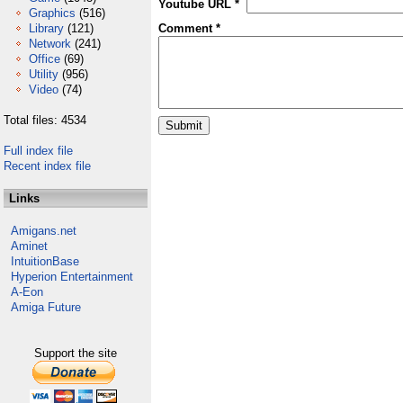
Youtube URL *
Graphics
(516)
Library
(121)
Comment *
Network
(241)
Office
(69)
Utility
(956)
Video
(74)
Total files: 4534
Full index file
Recent index file
Links
Amigans.net
Aminet
IntuitionBase
Hyperion Entertainment
A-Eon
Amiga Future
Support the site