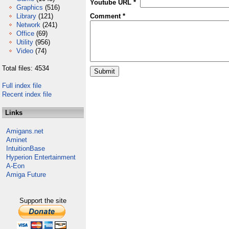
Youtube URL *
Graphics
(516)
Library
(121)
Comment *
Network
(241)
Office
(69)
Utility
(956)
Video
(74)
Total files: 4534
Full index file
Recent index file
Links
Amigans.net
Aminet
IntuitionBase
Hyperion Entertainment
A-Eon
Amiga Future
Support the site