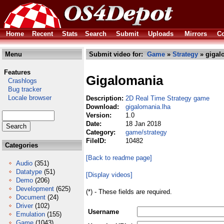
Home
Recent
Stats
Search
Submit
Uploads
Mirrors
Co
Menu
Submit video for:
Game
»
Strategy
» gigal
Features
Gigalomania
Crashlogs
Bug tracker
Locale browser
Description:
2D Real Time Strategy game
Download:
gigalomania.lha
Version:
1.0
Date:
18 Jan 2018
Category:
game/strategy
FileID:
10482
Categories
[Back to readme page]
Audio
(351)
Datatype
(51)
[Display videos]
Demo
(206)
Development
(625)
(*) - These fields are required.
Document
(24)
Driver
(102)
Username
Emulation
(155)
Game
(1043)