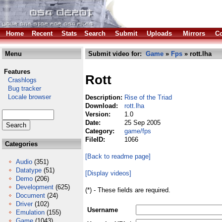
Home
Recent
Stats
Search
Submit
Uploads
Mirrors
Co
Menu
Submit video for:
Game
»
Fps
» rott.lha
Features
Rott
Crashlogs
Bug tracker
Locale browser
Description:
Rise of the Triad
Download:
rott.lha
Version:
1.0
Date:
25 Sep 2005
Category:
game/fps
FileID:
1066
Categories
[Back to readme page]
Audio
(351)
Datatype
(51)
[Display videos]
Demo
(206)
Development
(625)
(*) - These fields are required.
Document
(24)
Driver
(102)
Username
Emulation
(155)
Game
(1043)