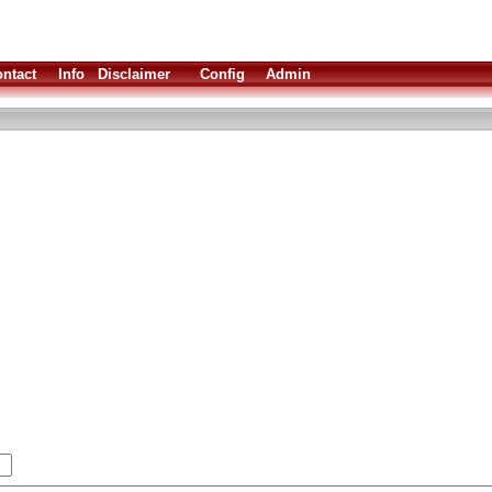
ntact
Info
Disclaimer
Config
Admin