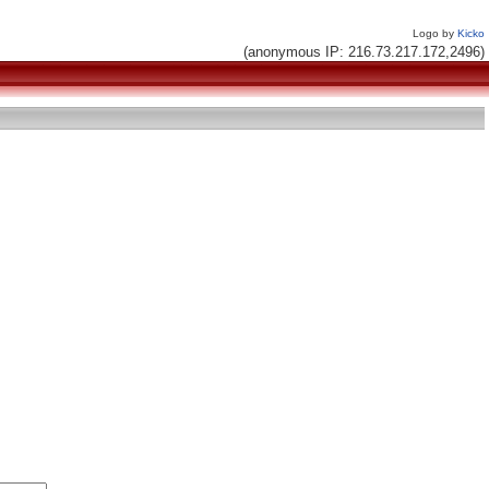
Logo by
Kicko
(anonymous IP: 216.73.217.172,2496)