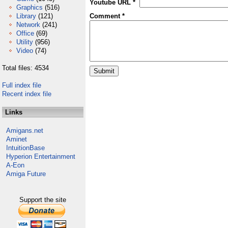
Youtube URL *
Graphics
(516)
Library
(121)
Comment *
Network
(241)
Office
(69)
Utility
(956)
Video
(74)
Total files: 4534
Full index file
Recent index file
Links
Amigans.net
Aminet
IntuitionBase
Hyperion Entertainment
A-Eon
Amiga Future
Support the site