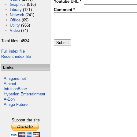
Youtube URL *
Graphics
(516)
Library
(121)
Comment *
Network
(241)
Office
(69)
Utility
(956)
Video
(74)
Total files: 4534
Full index file
Recent index file
Links
Amigans.net
Aminet
IntuitionBase
Hyperion Entertainment
A-Eon
Amiga Future
Support the site