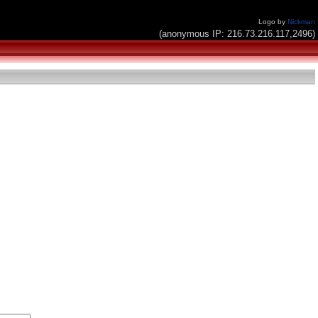
Logo by
Nickman
(anonymous IP: 216.73.216.117,2496)