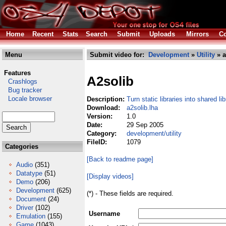
Home
Recent
Stats
Search
Submit
Uploads
Mirrors
Co
Menu
Submit video for:
Development
»
Utility
» a
Features
A2solib
Crashlogs
Bug tracker
Locale browser
Description:
Turn static libraries into shared lib
Download:
a2solib.lha
Version:
1.0
Date:
29 Sep 2005
Category:
development/utility
FileID:
1079
Categories
[Back to readme page]
Audio
(351)
Datatype
(51)
[Display videos]
Demo
(206)
Development
(625)
(*) - These fields are required.
Document
(24)
Driver
(102)
Username
Emulation
(155)
Game
(1043)