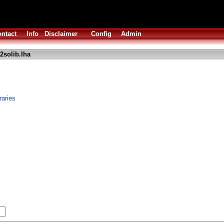
ntact
Info
Disclaimer
Config
Admin
2solib.lha
raries