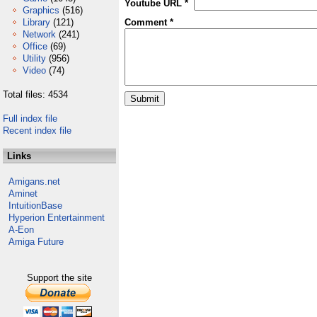
Youtube URL *
Graphics
(516)
Library
(121)
Comment *
Network
(241)
Office
(69)
Utility
(956)
Video
(74)
Total files: 4534
Full index file
Recent index file
Links
Amigans.net
Aminet
IntuitionBase
Hyperion Entertainment
A-Eon
Amiga Future
Support the site