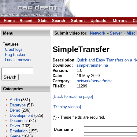
Home
Recent
Stats
Search
Submit
Uploads
Mirrors
Co
Menu
Submit video for:
Network
»
Server
»
Misc
Features
SimpleTransfer
Crashlogs
Bug tracker
Locale browser
Description:
Quick and Easy Transfers on a N
Download:
simpletransfer.lha
Version:
1.0
Date:
19 May 2020
Category:
network/server/misc
FileID:
11299
Categories
[Back to readme page]
Audio
(351)
Datatype
(51)
[Display videos]
Demo
(206)
Development
(625)
(*) - These fields are required.
Document
(24)
Driver
(102)
Username
Emulation
(155)
Game
(1043)