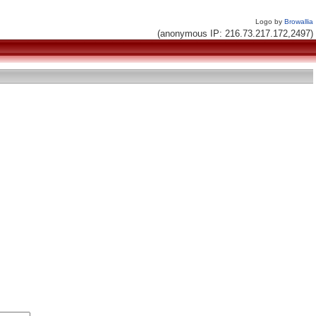
Logo by
Browallia
(anonymous IP: 216.73.217.172,2497)