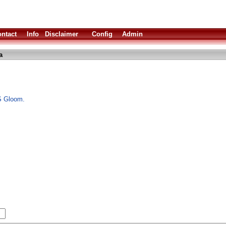
ntact
Info
Disclaimer
Config
Admin
a
S Gloom.