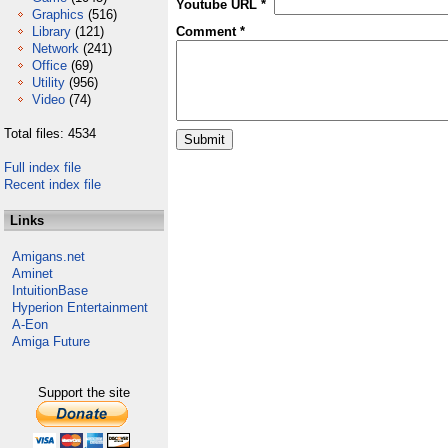
Youtube URL *
Graphics
(516)
Library
(121)
Comment *
Network
(241)
Office
(69)
Utility
(956)
Video
(74)
Total files: 4534
Full index file
Recent index file
Links
Amigans.net
Aminet
IntuitionBase
Hyperion Entertainment
A-Eon
Amiga Future
Support the site