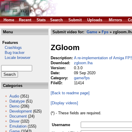
Home
Recent
Stats
Search
Submit
Uploads
Mirrors
Co
Menu
Submit video for:
Game
»
Fps
» zgloom.lh
Features
ZGloom
Crashlogs
Bug tracker
Locale browser
Description:
A re-implementation of Amiga FP
Download:
zgloom.lha
Version:
0.3.0
Date:
09 Sep 2020
Category:
game/fps
FileID:
11414
Categories
[Back to readme page]
Audio
(351)
Datatype
(51)
[Display videos]
Demo
(206)
Development
(625)
(*) - These fields are required.
Document
(24)
Driver
(102)
Username
Emulation
(155)
Game
(1043)