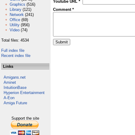
Youtube URL *
Graphics
(516)
Library
(121)
Comment *
Network
(241)
Office
(69)
Utility
(956)
Video
(74)
Total files: 4534
Full index file
Recent index file
Links
Amigans.net
Aminet
IntuitionBase
Hyperion Entertainment
A-Eon
Amiga Future
Support the site