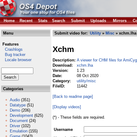
Home
Recent
Stats
Search
Submit
Uploads
Mirrors
Co
Menu
Submit video for:
Utility
»
Misc
» xchm.lha
Features
Xchm
Crashlogs
Bug tracker
Locale browser
Description:
A viewer for CHM files for AmiCyg
Download:
xchm.lha
Version:
1.23
Date:
08 Oct 2020
Category:
utility/misc
FileID:
11442
Categories
[Back to readme page]
Audio
(351)
Datatype
(51)
[Display videos]
Demo
(206)
Development
(625)
(*) - These fields are required.
Document
(24)
Driver
(102)
Username
Emulation
(155)
Game
(1043)