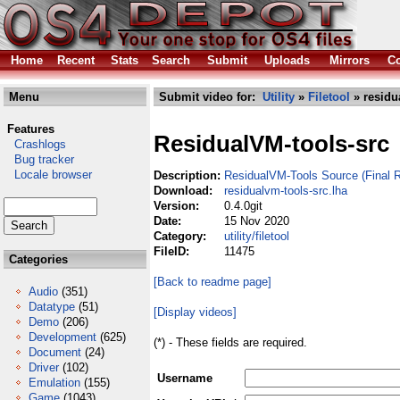
Home
Recent
Stats
Search
Submit
Uploads
Mirrors
Co
Menu
Submit video for:
Utility
»
Filetool
» residu
Features
ResidualVM-tools-src
Crashlogs
Bug tracker
Locale browser
Description:
ResidualVM-Tools Source (Final R
Download:
residualvm-tools-src.lha
Version:
0.4.0git
Date:
15 Nov 2020
Category:
utility/filetool
FileID:
11475
Categories
[Back to readme page]
Audio
(351)
Datatype
(51)
[Display videos]
Demo
(206)
Development
(625)
(*) - These fields are required.
Document
(24)
Driver
(102)
Username
Emulation
(155)
Game
(1043)