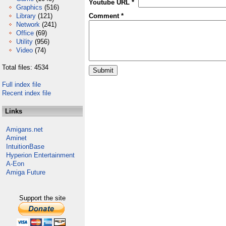
Youtube URL *
Graphics
(516)
Library
(121)
Comment *
Network
(241)
Office
(69)
Utility
(956)
Video
(74)
Total files: 4534
Full index file
Recent index file
Links
Amigans.net
Aminet
IntuitionBase
Hyperion Entertainment
A-Eon
Amiga Future
Support the site