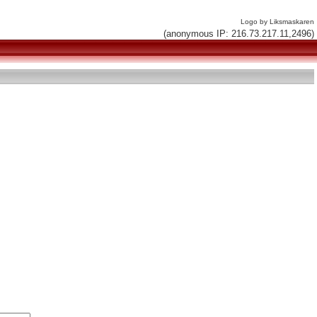
Logo by Liksmaskaren
(anonymous IP: 216.73.217.11,2496)