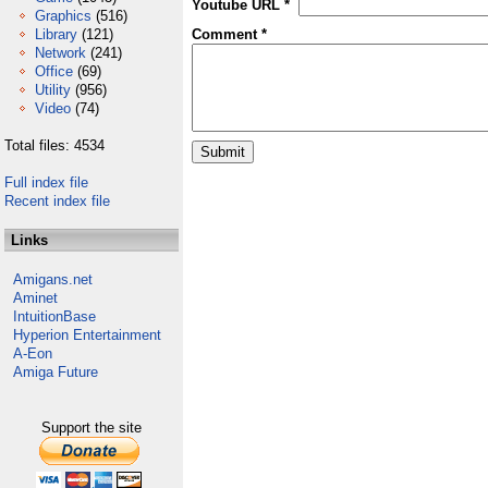
Youtube URL *
Graphics
(516)
Library
(121)
Comment *
Network
(241)
Office
(69)
Utility
(956)
Video
(74)
Total files: 4534
Full index file
Recent index file
Links
Amigans.net
Aminet
IntuitionBase
Hyperion Entertainment
A-Eon
Amiga Future
Support the site