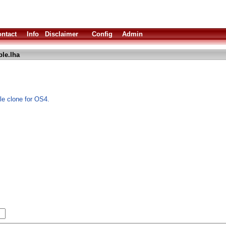
ntact
Info
Disclaimer
Config
Admin
le.lha
e clone for OS4.