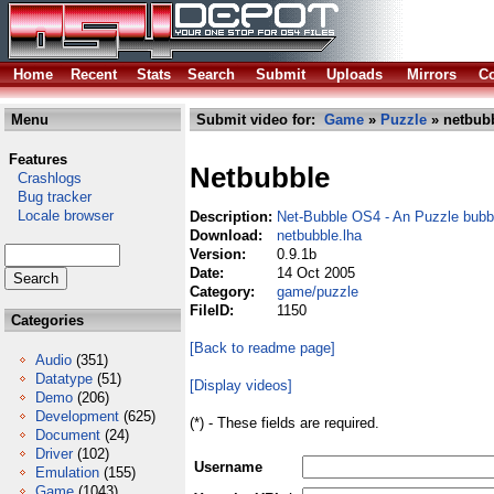
Home
Recent
Stats
Search
Submit
Uploads
Mirrors
Co
Menu
Submit video for:
Game
»
Puzzle
» netbubb
Features
Netbubble
Crashlogs
Bug tracker
Locale browser
Description:
Net-Bubble OS4 - An Puzzle bubbl
Download:
netbubble.lha
Version:
0.9.1b
Date:
14 Oct 2005
Category:
game/puzzle
FileID:
1150
Categories
[Back to readme page]
Audio
(351)
Datatype
(51)
[Display videos]
Demo
(206)
Development
(625)
(*) - These fields are required.
Document
(24)
Driver
(102)
Username
Emulation
(155)
Game
(1043)